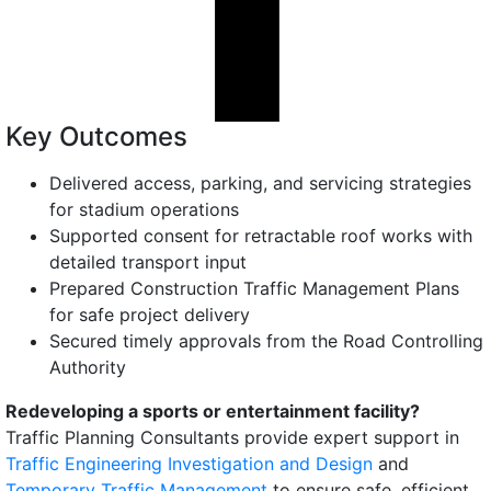
Key Outcomes
Delivered access, parking, and servicing strategies
for stadium operations
Supported consent for retractable roof works with
detailed transport input
Prepared Construction Traffic Management Plans
for safe project delivery
Secured timely approvals from the Road Controlling
Authority
Redeveloping a sports or entertainment facility?
Traffic Planning Consultants provide expert support in
Traffic Engineering Investigation and Design
and
Temporary Traffic Management
to ensure safe, efficient,