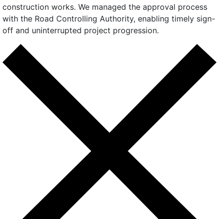
construction works. We managed the approval process
with the Road Controlling Authority, enabling timely sign-
off and uninterrupted project progression.