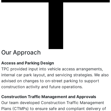
Our Approach
Access and Parking Design
TPC provided input into vehicle access arrangements,
internal car park layout, and servicing strategies. We also
advised on changes to on-street parking to support
construction activity and future operations.
Construction Traffic Management and Approvals
Our team developed Construction Traffic Management
Plans (CTMPs) to ensure safe and compliant delivery of