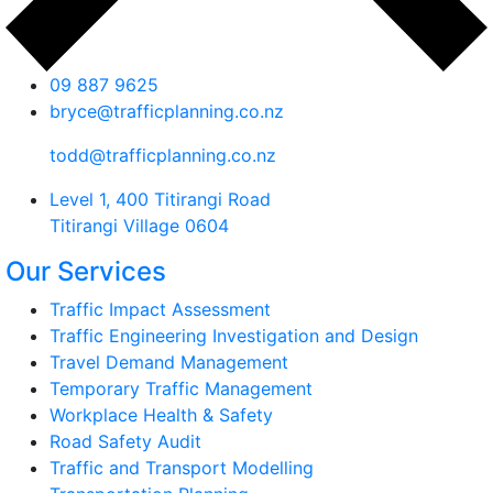
09 887 9625
bryce@trafficplanning.co.nz
todd@trafficplanning.co.nz
Level 1, 400 Titirangi Road
Titirangi Village 0604
Our Services
Traffic Impact Assessment
Traffic Engineering Investigation and Design
Travel Demand Management
Temporary Traffic Management
Workplace Health & Safety
Road Safety Audit
Traffic and Transport Modelling