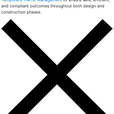
and compliant outcomes throughout both design and
construction phases.