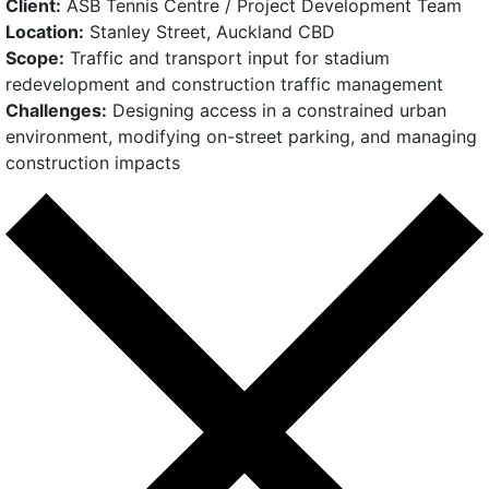
Client:
ASB Tennis Centre / Project Development Team
Location:
Stanley Street, Auckland CBD
Scope:
Traffic and transport input for stadium
redevelopment and construction traffic management
Challenges:
Designing access in a constrained urban
environment, modifying on-street parking, and managing
construction impacts