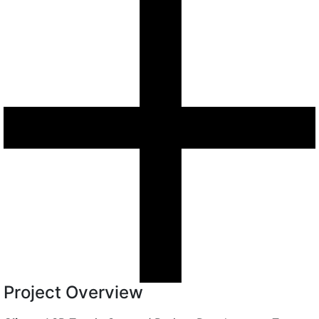
Project Overview