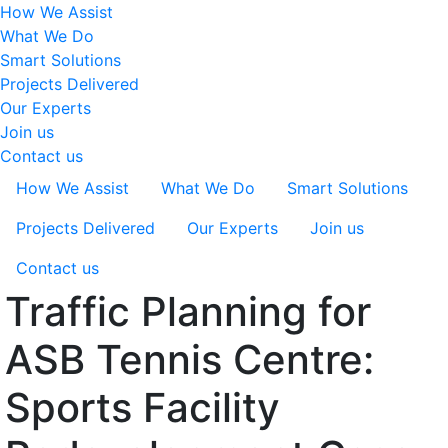
How We Assist
What We Do
Smart Solutions
Projects Delivered
Our Experts
Join us
Contact us
How We Assist
What We Do
Smart Solutions
Projects Delivered
Our Experts
Join us
Contact us
Traffic Planning for
ASB Tennis Centre:
Sports Facility