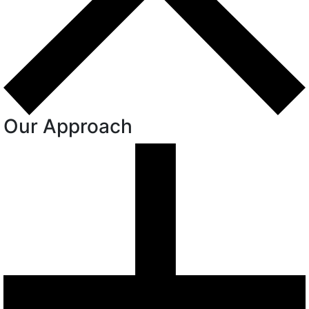
Our Approach