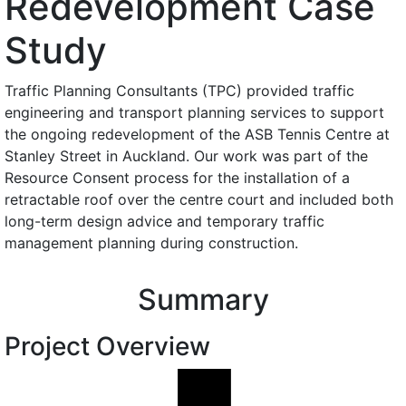
Redevelopment Case
Study
Traffic Planning Consultants (TPC) provided traffic
engineering and transport planning services to support
the ongoing redevelopment of the ASB Tennis Centre at
Stanley Street in Auckland. Our work was part of the
Resource Consent process for the installation of a
retractable roof over the centre court and included both
long-term design advice and temporary traffic
management planning during construction.
Summary
Project Overview