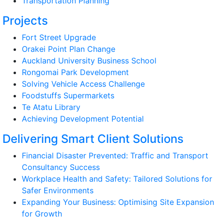
Transportation Planning
Projects
Fort Street Upgrade
Orakei Point Plan Change
Auckland University Business School
Rongomai Park Development
Solving Vehicle Access Challenge
Foodstuffs Supermarkets
Te Atatu Library
Achieving Development Potential
Delivering Smart Client Solutions
Financial Disaster Prevented: Traffic and Transport
Consultancy Success
Workplace Health and Safety: Tailored Solutions for
Safer Environments
Expanding Your Business: Optimising Site Expansion
for Growth