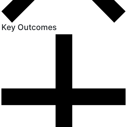
Key Outcomes