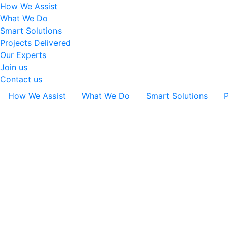
How We Assist
What We Do
Smart Solutions
Projects Delivered
Our Experts
Join us
Contact us
How We Assist
What We Do
Smart Solutions
P