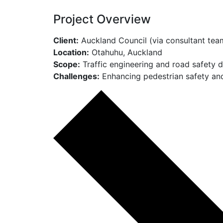
Project Overview
Client:
Auckland Council (via consultant tea
Location:
Otahuhu, Auckland
Scope:
Traffic engineering and road safety 
Challenges:
Enhancing pedestrian safety and