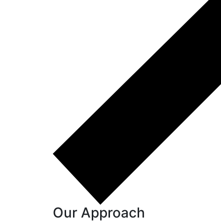
Our Approach