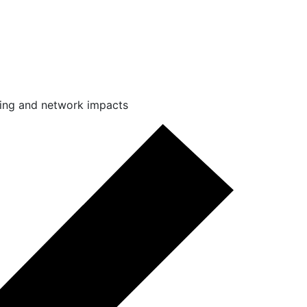
king and network impacts