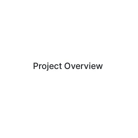
Project Overview