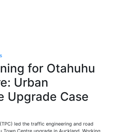
s
nning for Otahuhu
e: Urban
e Upgrade Case
(TPC) led the traffic engineering and road
hu Town Centre upgrade in Auckland. Working