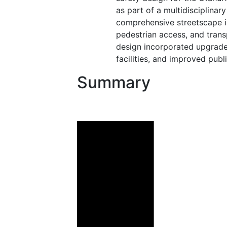
as part of a multidisciplina
comprehensive streetscape 
pedestrian access, and trans
design incorporated upgraded
facilities, and improved publ
Summary