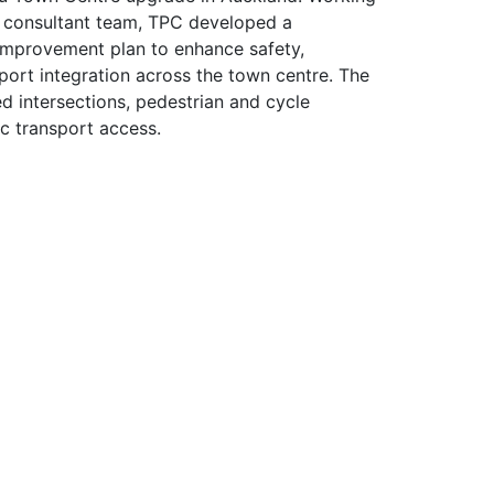
ry consultant team, TPC developed a
improvement plan to enhance safety,
port integration across the town centre. The
 intersections, pedestrian and cycle
ic transport access.