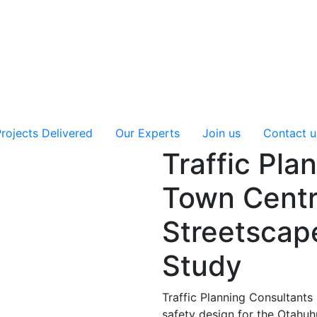
rojects Delivered
Our Experts
Join us
Contact u
Traffic Pla
Town Centr
Streetscap
Study
Traffic Planning Consultants 
safety design for the Otahu