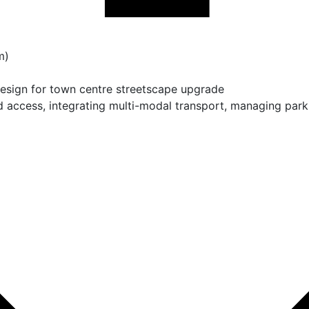
m)
design for town centre streetscape upgrade
 access, integrating multi-modal transport, managing par