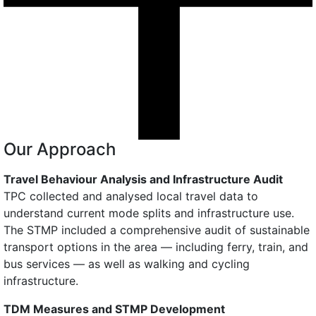
Our Approach
Travel Behaviour Analysis and Infrastructure Audit
TPC collected and analysed local travel data to
understand current mode splits and infrastructure use.
The STMP included a comprehensive audit of sustainable
transport options in the area — including ferry, train, and
bus services — as well as walking and cycling
infrastructure.
TDM Measures and STMP Development