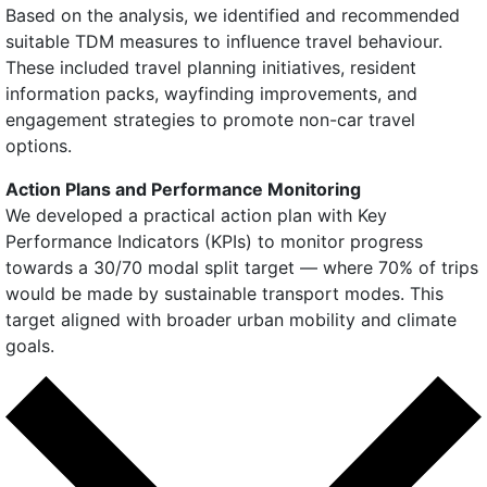
Based on the analysis, we identified and recommended
suitable TDM measures to influence travel behaviour.
These included travel planning initiatives, resident
information packs, wayfinding improvements, and
engagement strategies to promote non-car travel
options.
Action Plans and Performance Monitoring
We developed a practical action plan with Key
Performance Indicators (KPIs) to monitor progress
towards a 30/70 modal split target — where 70% of trips
would be made by sustainable transport modes. This
target aligned with broader urban mobility and climate
goals.