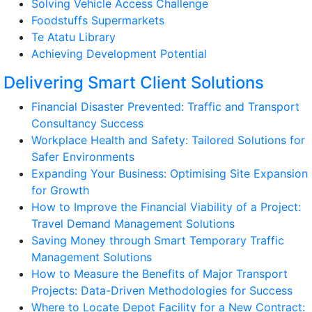
Solving Vehicle Access Challenge
Foodstuffs Supermarkets
Te Atatu Library
Achieving Development Potential
Delivering Smart Client Solutions
Financial Disaster Prevented: Traffic and Transport
Consultancy Success
Workplace Health and Safety: Tailored Solutions for
Safer Environments
Expanding Your Business: Optimising Site Expansion
for Growth
How to Improve the Financial Viability of a Project:
Travel Demand Management Solutions
Saving Money through Smart Temporary Traffic
Management Solutions
How to Measure the Benefits of Major Transport
Projects: Data-Driven Methodologies for Success
Where to Locate Depot Facility for a New Contract: