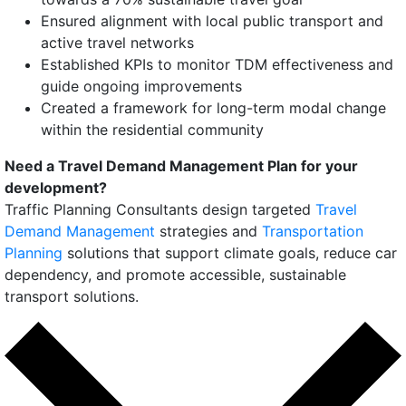
Ensured alignment with local public transport and
active travel networks
Established KPIs to monitor TDM effectiveness and
guide ongoing improvements
Created a framework for long-term modal change
within the residential community
Need a Travel Demand Management Plan for your
development?
Traffic Planning Consultants design targeted
Travel
Demand Management
strategies and
Transportation
Planning
solutions that support climate goals, reduce car
dependency, and promote accessible, sustainable
transport solutions.