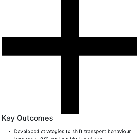
Key Outcomes
Developed strategies to shift transport behaviour
towards a 70% sustainable travel goal