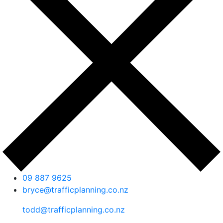
09 887 9625
bryce@trafficplanning.co.nz
todd@trafficplanning.co.nz