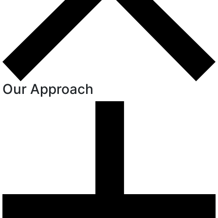
Our Approach