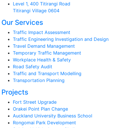
Level 1, 400 Titirangi Road
Titirangi Village 0604
Our Services
Traffic Impact Assessment
Traffic Engineering Investigation and Design
Travel Demand Management
Temporary Traffic Management
Workplace Health & Safety
Road Safety Audit
Traffic and Transport Modelling
Transportation Planning
Projects
Fort Street Upgrade
Orakei Point Plan Change
Auckland University Business School
Rongomai Park Development