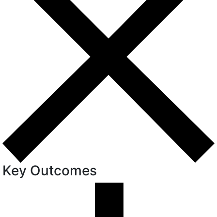
Key Outcomes