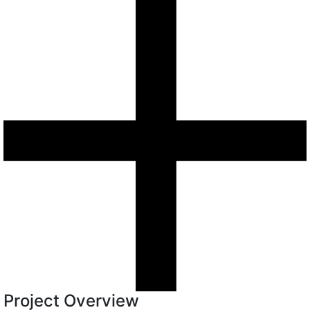
Project Overview