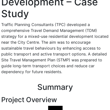
Development – Case
Study
Traffic Planning Consultants (TPC) developed a
comprehensive Travel Demand Management (TDM)
strategy for a mixed-use residential development located
near the City Centre. The aim was to encourage
sustainable travel behaviours by enhancing access to
public transport and active transport options. A detailed
Site Travel Management Plan (STMP) was prepared to
guide long-term transport choices and reduce car
dependency for future residents.
Summary
Project Overview