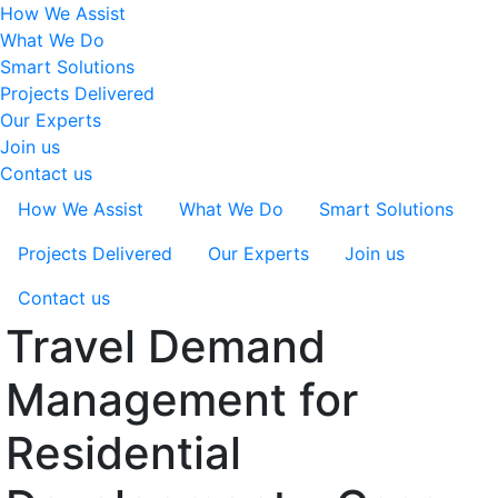
How We Assist
What We Do
Smart Solutions
Projects Delivered
Our Experts
Join us
Contact us
How We Assist
What We Do
Smart Solutions
Projects Delivered
Our Experts
Join us
Contact us
Travel Demand
Management for
Residential