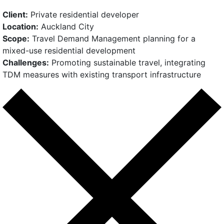
Client:
Private residential developer
Location:
Auckland City
Scope:
Travel Demand Management planning for a
mixed-use residential development
Challenges:
Promoting sustainable travel, integrating
TDM measures with existing transport infrastructure