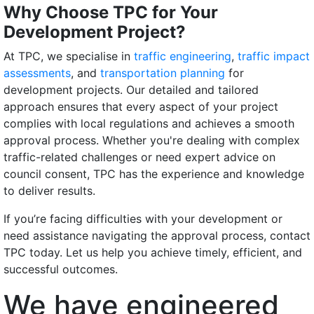
Why Choose TPC for Your
Development Project?
At TPC, we specialise in
traffic engineering
,
traffic impact
assessments
, and
transportation planning
for
development projects. Our detailed and tailored
approach ensures that every aspect of your project
complies with local regulations and achieves a smooth
approval process. Whether you're dealing with complex
traffic-related challenges or need expert advice on
council consent, TPC has the experience and knowledge
to deliver results.
If you’re facing difficulties with your development or
need assistance navigating the approval process, contact
TPC today. Let us help you achieve timely, efficient, and
successful outcomes.
We have engineered