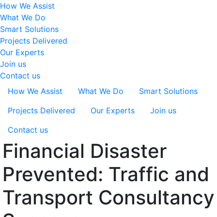
How We Assist
What We Do
Smart Solutions
Projects Delivered
Our Experts
Join us
Contact us
How We Assist
What We Do
Smart Solutions
Projects Delivered
Our Experts
Join us
Contact us
Financial Disaster
Prevented: Traffic and
Transport Consultancy