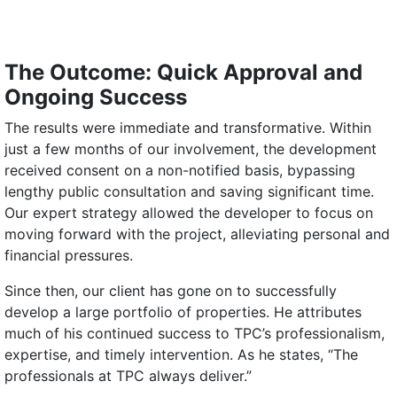
The Outcome: Quick Approval and
Ongoing Success
The results were immediate and transformative. Within
just a few months of our involvement, the development
received consent on a non-notified basis, bypassing
lengthy public consultation and saving significant time.
Our expert strategy allowed the developer to focus on
moving forward with the project, alleviating personal and
financial pressures.
Since then, our client has gone on to successfully
develop a large portfolio of properties. He attributes
much of his continued success to TPC’s professionalism,
expertise, and timely intervention. As he states, “The
professionals at TPC always deliver.”