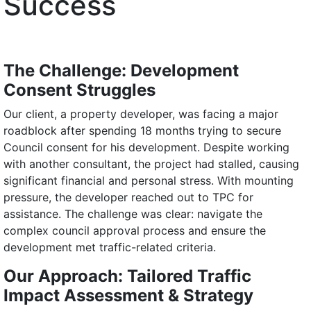
Success
The Challenge: Development
Consent Struggles
Our client, a property developer, was facing a major
roadblock after spending 18 months trying to secure
Council consent for his development. Despite working
with another consultant, the project had stalled, causing
significant financial and personal stress. With mounting
pressure, the developer reached out to TPC for
assistance. The challenge was clear: navigate the
complex council approval process and ensure the
development met traffic-related criteria.
Our Approach: Tailored Traffic
Impact Assessment & Strategy