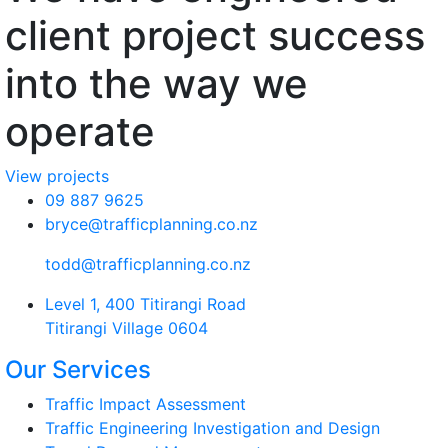
client project success
into the way we
operate
View projects
09 887 9625
bryce@trafficplanning.co.nz
todd@trafficplanning.co.nz
Level 1, 400 Titirangi Road
Titirangi Village 0604
Our Services
Traffic Impact Assessment
Traffic Engineering Investigation and Design