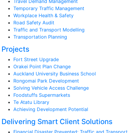
Travel Demand Management
Temporary Traffic Management
Workplace Health & Safety
Road Safety Audit
Traffic and Transport Modelling
Transportation Planning
Projects
Fort Street Upgrade
Orakei Point Plan Change
Auckland University Business School
Rongomai Park Development
Solving Vehicle Access Challenge
Foodstuffs Supermarkets
Te Atatu Library
Achieving Development Potential
Delivering Smart Client Solutions
Financial Disaster Prevented: Traffic and Transport