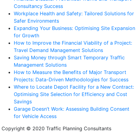
Consultancy Success
Workplace Health and Safety: Tailored Solutions for
Safer Environments
Expanding Your Business: Optimising Site Expansion
for Growth
How to Improve the Financial Viability of a Project:
Travel Demand Management Solutions
Saving Money through Smart Temporary Traffic
Management Solutions
How to Measure the Benefits of Major Transport
Projects: Data-Driven Methodologies for Success
Where to Locate Depot Facility for a New Contract:
Optimising Site Selection for Efficiency and Cost
Savings
Garage Doesn’t Work: Assessing Building Consent
for Vehicle Access
Copyright © 2020 Traffic Planning Consultants