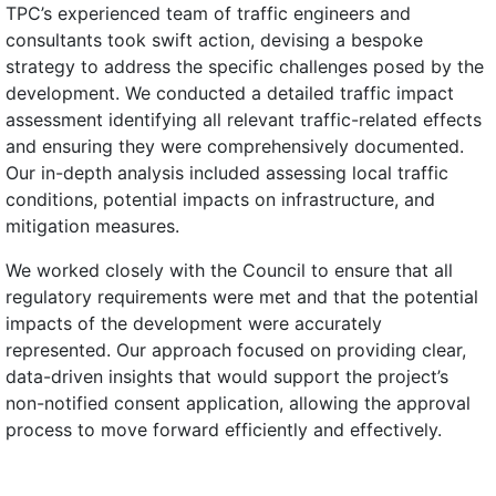
TPC’s experienced team of traffic engineers and
consultants took swift action, devising a bespoke
strategy to address the specific challenges posed by the
development. We conducted a detailed traffic impact
assessment identifying all relevant traffic-related effects
and ensuring they were comprehensively documented.
Our in-depth analysis included assessing local traffic
conditions, potential impacts on infrastructure, and
mitigation measures.
We worked closely with the Council to ensure that all
regulatory requirements were met and that the potential
impacts of the development were accurately
represented. Our approach focused on providing clear,
data-driven insights that would support the project’s
non-notified consent application, allowing the approval
process to move forward efficiently and effectively.