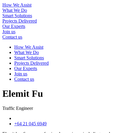
How We Assist
What We Do
Smart Solutions
Projects Delivered
Our Experts
Join us
Contact us
How We Assist
What We Do
Smart Solutions
Projects Delivered
Our Experts
Join us
Contact us
Elemit Fu
Traffic Engineer
+64 21 045 6949