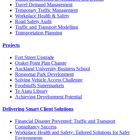
Travel Demand Management
Temporary Traffic Management
Workplace Health & Safety
Road Safety Audit
Traffic and Transport Modelling
Transportation Planning
Projects
Fort Street Upgrade
Orakei Point Plan Change
Auckland University Business School
Rongomai Park Development
Solving Vehicle Access Challenge
Foodstuffs Supermarkets
Te Atatu Library
Achieving Development Potential
Delivering Smart Client Solutions
Financial Disaster Prevented: Traffic and Transport
Consultancy Success
Workplace Health and Safety: Tailored Solutions for Safer
Environments