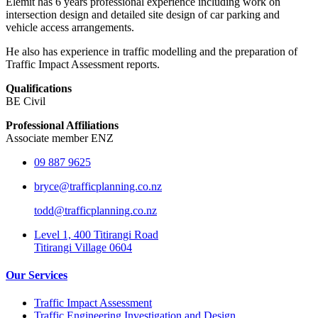
Elemit has 6 years professional experience including work on
intersection design and detailed site design of car parking and
vehicle access arrangements.
He also has experience in traffic modelling and the preparation of
Traffic Impact Assessment reports.
Qualifications
BE Civil
Professional Affiliations
Associate member ENZ
09 887 9625
bryce@trafficplanning.co.nz
todd@trafficplanning.co.nz
Level 1, 400 Titirangi Road
Titirangi Village 0604
Our Services
Traffic Impact Assessment
Traffic Engineering Investigation and Design